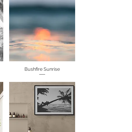
Bushfire Sunrise
Quick View