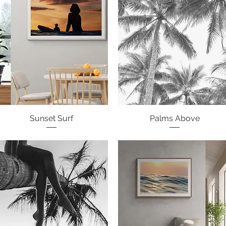
Sunset Surf
Quick View
Palms Above
Quick View