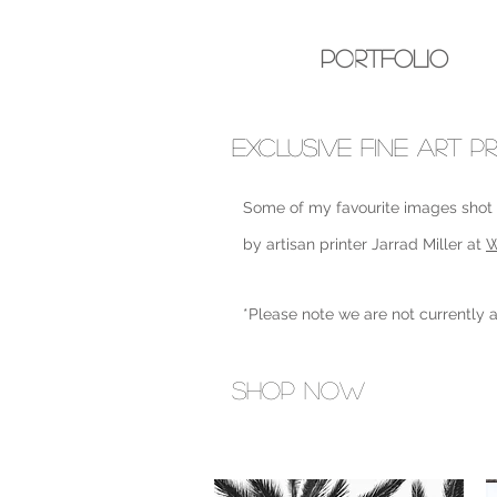
melissa
wilson
Portfolio
EXCLUSIVE FINE ART PR
Some of my favourite images shot o
by artisan printer Jarrad Miller at
W
*Please note we are not currently a
Shop Now