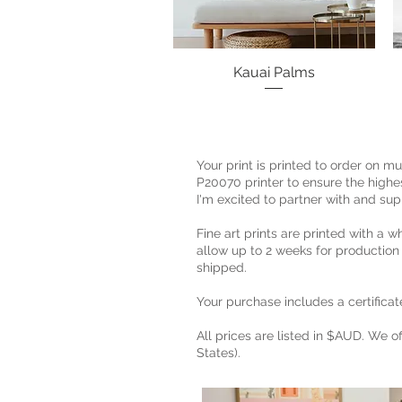
Kauai Palms
Quick View
Your print is printed to order on 
P20070 printer to ensure the highest
I'm excited to partner with and sup
Fine art prints are printed with a w
allow up to 2 weeks for production
shipped.
Your purchase includes a certificate
All prices are listed in $AUD. We o
States).