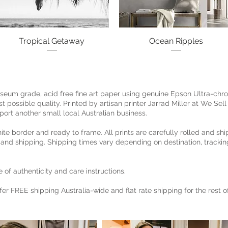
Tropical Getaway
Quick View
Ocean Ripples
Quick View
museum grade, acid free fine art paper using genuine Epson Ultra-chr
 possible quality. Printed by artisan printer Jarrad Miller at We Sell 
port another small local Australian business.
hite border and ready to frame. All prints are carefully rolled and shi
 and shipping. Shipping times vary depending on destination, trackin
 of authenticity and care instructions.
ffer FREE shipping Australia-wide and flat rate shipping for the rest 