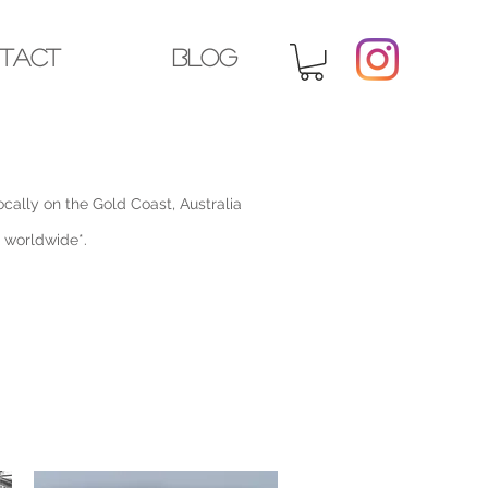
tact
Blog
cally on the Gold Coast, Australia
p worldwide*.