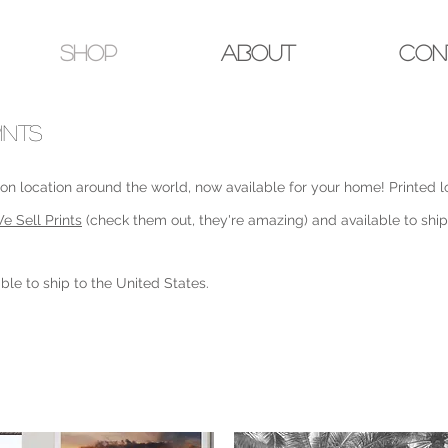
Shop
About
Con
INTS
n location around the world, now available for your home! Printed lo
e Sell Prints
(check them out, they're amazing) and available to shi
ble to ship to the United States.