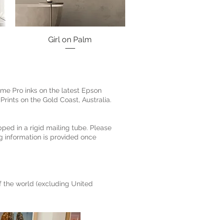
Girl on Palm
Quick View
ome Pro inks on the latest Epson
Prints on the Gold Coast, Australia.
pped in a rigid mailing tube. Please
g information is provided once
of the world (excluding United