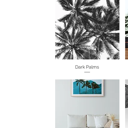
Dark Palms
Quick View