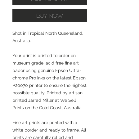
Buy Now
Shot in Tropical North Queensland,
Australia.
Your print is printed to order on
museum grade, acid free fine art
paper using genuine Epson Ultra-
chrome Pro inks on the latest Epson
P20070 printer to ensure the highest
possible quality. Printed by artisan
printed Jarrad Miller at We Sell
Prints on the Gold Coast, Australia.
Fine art prints are printed with a
white border and ready to frame. All
prints are carefully rolled and