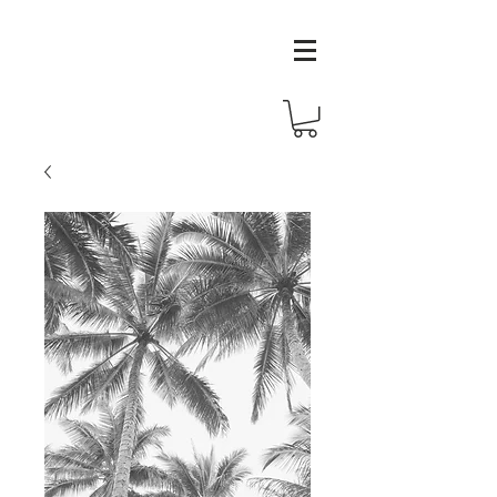
melissa
wilson