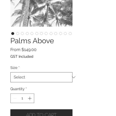
Palms Above
Sale
From
$149.00
Price
GST Included
Size
*
Quantity
*
Add to Cart